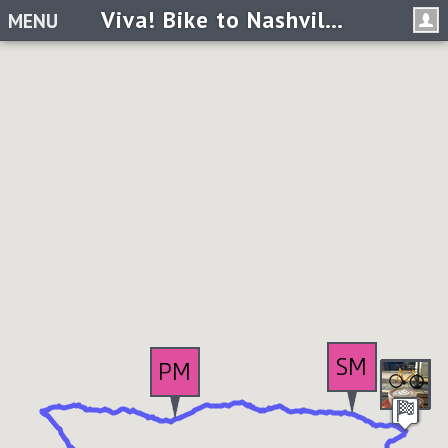
Viva! Bike to Nashville Tennessee
MENU